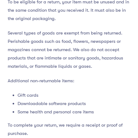
To be eligible for a return, your item must be unused and in
the same condition that you received it. It must also be in
the original packaging.
Several types of goods are exempt from being returned.
Perishable goods such as food, flowers, newspapers or
magazines cannot be returned. We also do not accept
products that are intimate or sanitary goods, hazardous
materials, or flammable liquids or gases.
Additional non-returnable items:
Gift cards
Downloadable software products
Some health and personal care items
To complete your return, we require a receipt or proof of
purchase.