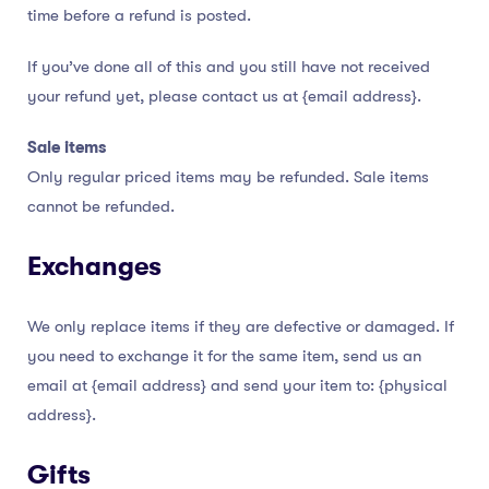
time before a refund is posted.
If you’ve done all of this and you still have not received
your refund yet, please contact us at {email address}.
Sale items
Only regular priced items may be refunded. Sale items
cannot be refunded.
Exchanges
We only replace items if they are defective or damaged. If
you need to exchange it for the same item, send us an
email at {email address} and send your item to: {physical
address}.
Gifts