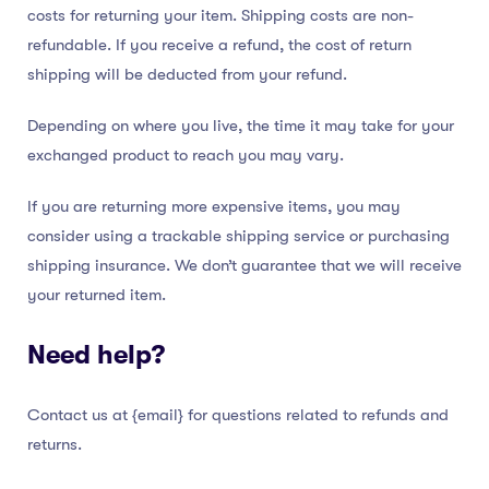
costs for returning your item. Shipping costs are non-
refundable. If you receive a refund, the cost of return
shipping will be deducted from your refund.
Depending on where you live, the time it may take for your
exchanged product to reach you may vary.
If you are returning more expensive items, you may
consider using a trackable shipping service or purchasing
shipping insurance. We don’t guarantee that we will receive
your returned item.
Need help?
Contact us at {email} for questions related to refunds and
returns.