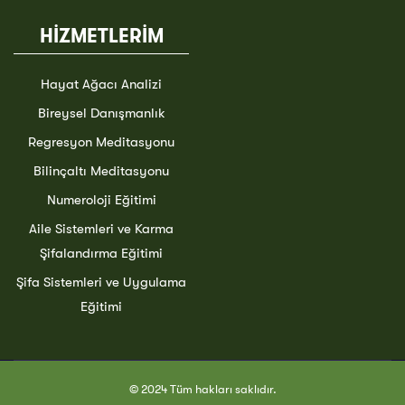
HİZMETLERİM
Hayat Ağacı Analizi
Bireysel Danışmanlık
Regresyon Meditasyonu
Bilinçaltı Meditasyonu
Numeroloji Eğitimi
Aile Sistemleri ve Karma
Şifalandırma Eğitimi
Şifa Sistemleri ve Uygulama
Eğitimi
© 2024 Tüm hakları saklıdır.