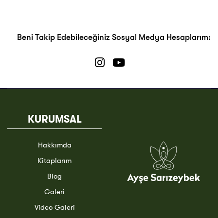
Beni Takip Edebileceğiniz Sosyal Medya Hesaplarım:
KURUMSAL
Hakkımda
Kitaplarım
Blog
Galeri
Video Galeri