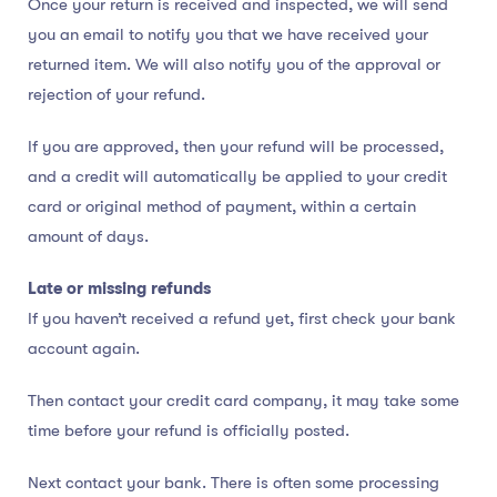
Once your return is received and inspected, we will send
you an email to notify you that we have received your
returned item. We will also notify you of the approval or
rejection of your refund.
If you are approved, then your refund will be processed,
and a credit will automatically be applied to your credit
card or original method of payment, within a certain
amount of days.
Late or missing refunds
If you haven’t received a refund yet, first check your bank
account again.
Then contact your credit card company, it may take some
time before your refund is officially posted.
Next contact your bank. There is often some processing