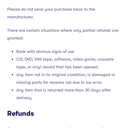
Please do not send your purchase back to the
manufacturer.
There are certain situations where only partial refunds are
granted:
Book with obvious signs of use
CD, DVD, VHS tape, software, video game, cassette
tape, or vinyl record that has been opened.
Any item not in its original condition, is damaged or
missing parts for reasons not due to our error.
Any item that is returned more than 30 days after
delivery
Refunds