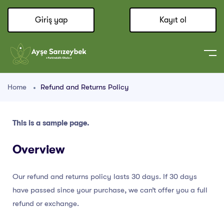
Giriş yap
Kayıt ol
Home
Refund and Returns Policy
This is a sample page.
Overview
Our refund and returns policy lasts 30 days. If 30 days
have passed since your purchase, we can’t offer you a full
refund or exchange.