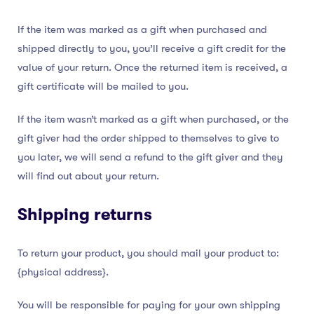
If the item was marked as a gift when purchased and
shipped directly to you, you’ll receive a gift credit for the
value of your return. Once the returned item is received, a
gift certificate will be mailed to you.
If the item wasn’t marked as a gift when purchased, or the
gift giver had the order shipped to themselves to give to
you later, we will send a refund to the gift giver and they
will find out about your return.
Shipping returns
To return your product, you should mail your product to:
{physical address}.
You will be responsible for paying for your own shipping