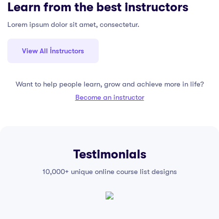
Learn from the best instructors
Lorem ipsum dolor sit amet, consectetur.
View All İnstructors
Want to help people learn, grow and achieve more in life?
Become an instructor
Testimonials
10,000+ unique online course list designs