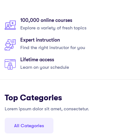
100,000 online courses
Explore a variety of fresh topics
Expert instruction
Find the right instructor for you
Lifetime access
Learn on your schedule
Top Categories
Lorem ipsum dolor sit amet, consectetur.
All Categories