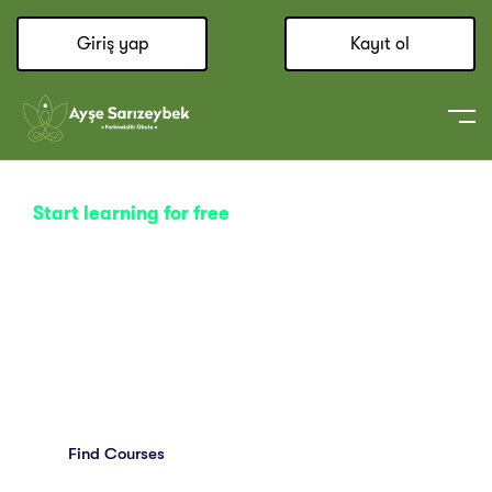
Giriş yap
Kayıt ol
Start learning for free
Explore Your Creativity
With Thousands Of Online
Classes.
Find Courses