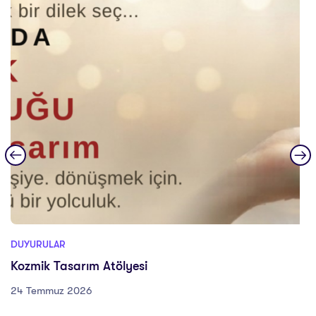
DUYURULAR
Kozmik Tasarım Atölyesi
24 Temmuz 2026