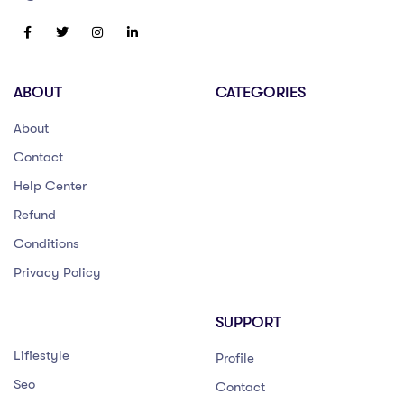
ABOUT
CATEGORIES
About
Contact
Help Center
Refund
Conditions
Privacy Policy
SUPPORT
Lifiestyle
Profile
Seo
Contact