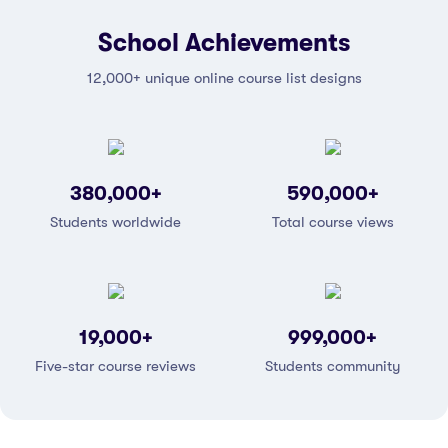
School Achievements
12,000+ unique online course list designs
380,000
+
590,000
+
Students worldwide
Total course views
19,000
+
999,000
+
Five-star course reviews
Students community