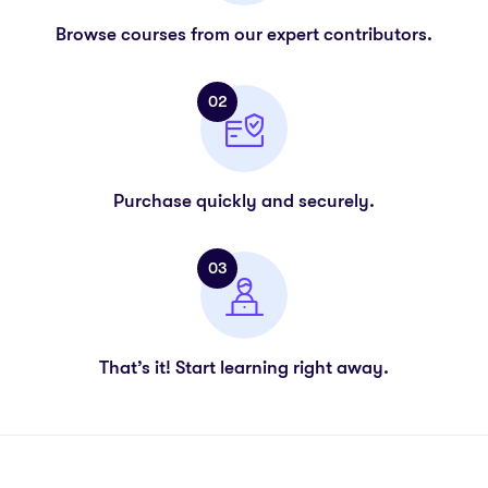
Browse courses from our expert contributors.
02
Purchase quickly and securely.
03
That’s it! Start learning right away.