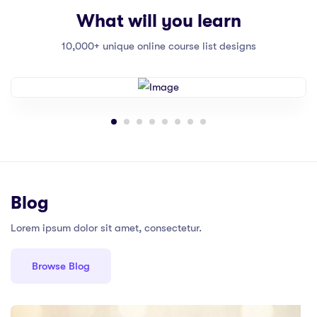
What will you learn
10,000+ unique online course list designs
Blog
Lorem ipsum dolor sit amet, consectetur.
Browse Blog