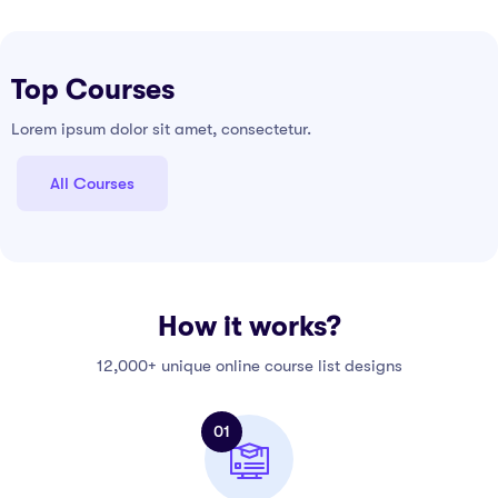
Top Courses
Lorem ipsum dolor sit amet, consectetur.
All Courses
How it works?
12,000+ unique online course list designs
01