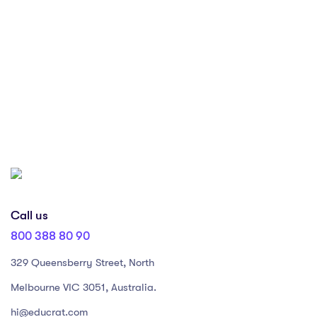
Subscribe our Newsletter
Lorem ipsum dolor sit amet, consectetur adipiscing elit, sed do
eiusmod tempor incididunt ut labore et dolore magna aliqua.
Call us
800 388 80 90
329 Queensberry Street, North
Melbourne VIC 3051, Australia.
hi@educrat.com