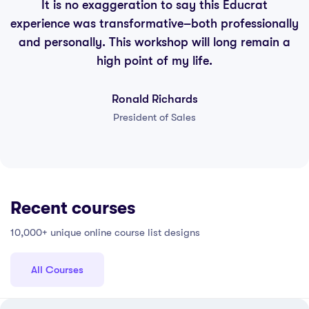
It is no exaggeration to say this Educrat
experience was transformative–both professionally
and personally. This workshop will long remain a
high point of my life.
Ronald Richards
President of Sales
Recent courses
10,000+ unique online course list designs
All Courses